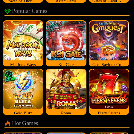
Power of Thor Megaways
Aztec Gems
Gates of Gatot Kaca
Popular Games
Mahjong Ways
Koi Gate
Gem Saviour Conquest
Gold Blitz
Roma
Fiery Sevens
Hot Games