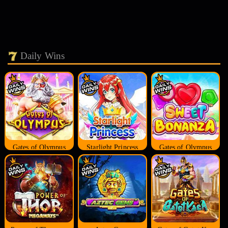
Daily Wins
Gates of Olympus
Starlight Princess
Gates of Olympus