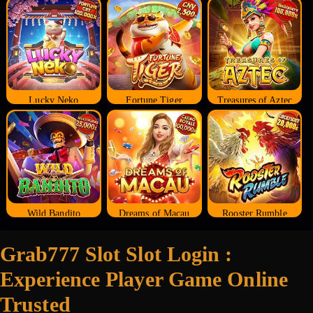
Lucky Neko
Fortune Tiger
Treasures of Aztec
Wild Bandito
Dreams of Macau
Rooster Rumble
Grab777 Slot Slot Login :
Experience Player Game Online
Trusted