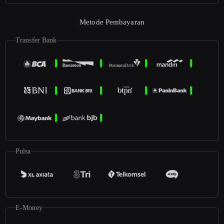
Metode Pembayaran
Transfer Bank
Pulsa
E-Money