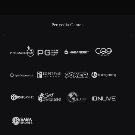
Pratinjau
deskripsi
Penyedia Games
meta: