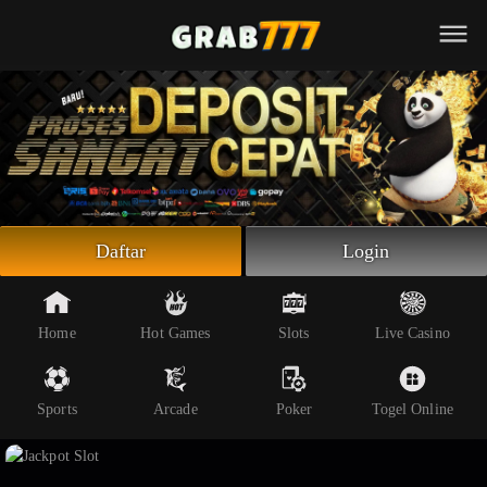
Beranda
Slot Online
Live Casino
Sportsbook
Arcade
Togel Online
Daftar
Login
Poker
Whatsapp
Home
Hot Games
Slots
Live Casino
Telegram
Sports
Arcade
Poker
Togel Online
Livechat